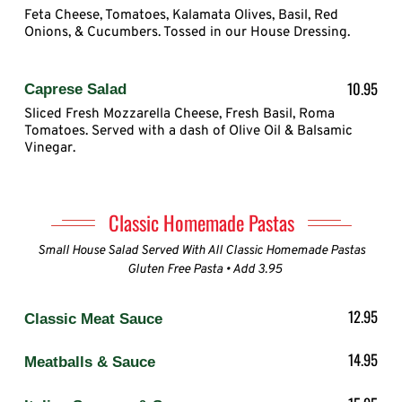
Feta Cheese, Tomatoes, Kalamata Olives, Basil, Red
Onions, & Cucumbers. Tossed in our House Dressing.
10.95
Caprese Salad
Sliced Fresh Mozzarella Cheese, Fresh Basil, Roma
Tomatoes. Served with a dash of Olive Oil & Balsamic
Vinegar.
Classic Homemade Pastas
Small House Salad Served With All Classic Homemade Pastas
Gluten Free Pasta • Add 3.95
12.95
Classic Meat Sauce
14.95
Meatballs & Sauce