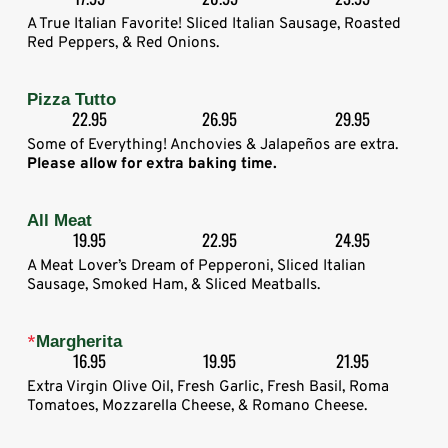
A True Italian Favorite! Sliced Italian Sausage, Roasted
Red Peppers, & Red Onions.
Pizza Tutto
22.95
26.95
29.95
Some of Everything! Anchovies & Jalapeños are extra.
Please allow for extra baking time.
All Meat
19.95
22.95
24.95
A Meat Lover’s Dream of Pepperoni, Sliced Italian
Sausage, Smoked Ham, & Sliced Meatballs.
*
Margherita
16.95
19.95
21.95
Extra Virgin Olive Oil, Fresh Garlic, Fresh Basil, Roma
Tomatoes, Mozzarella Cheese, & Romano Cheese.