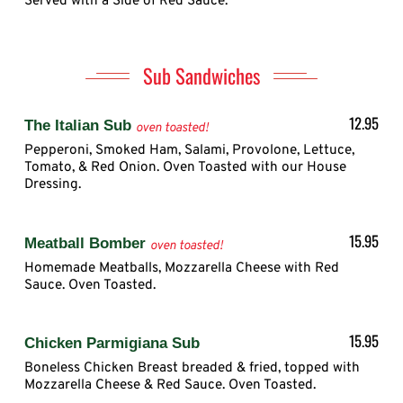
Served with a Side of Red Sauce.
Sub Sandwiches
12.95
The Italian Sub
oven toasted!
Pepperoni, Smoked Ham, Salami, Provolone, Lettuce,
Tomato, & Red Onion. Oven Toasted with our House
Dressing.
15.95
Meatball Bomber
oven toasted!
Homemade Meatballs, Mozzarella Cheese with Red
Sauce. Oven Toasted.
15.95
Chicken Parmigiana Sub
Boneless Chicken Breast breaded & fried, topped with
Mozzarella Cheese & Red Sauce. Oven Toasted.