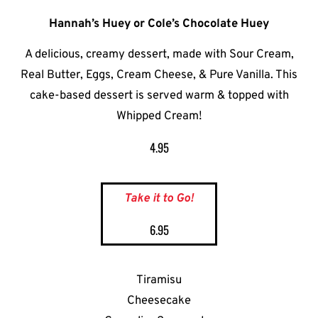
Hannah’s Huey or Cole’s Chocolate Huey
A delicious, creamy dessert, made with Sour Cream,
Real Butter, Eggs, Cream Cheese, & Pure Vanilla. This
cake-based dessert is served warm & topped with
Whipped Cream!
4.95
Take it to Go!
6.95
Tiramisu
Cheesecake