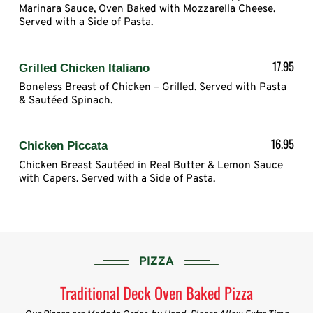
Marinara Sauce, Oven Baked with Mozzarella Cheese.
Served with a Side of Pasta.
17.95
Grilled Chicken Italiano
Boneless Breast of Chicken – Grilled. Served with Pasta
& Sautéed Spinach.
16.95
Chicken Piccata
Chicken Breast Sautéed in Real Butter & Lemon Sauce
with Capers. Served with a Side of Pasta.
PIZZA
Traditional Deck Oven Baked Pizza