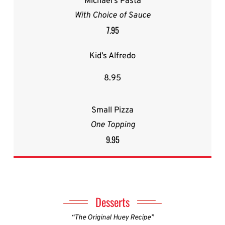
Michael’s Pasta
With Choice of Sauce
7.95
Kid’s Alfredo
8.95
Small Pizza
One Topping
9.95
Desserts
“The Original Huey Recipe”