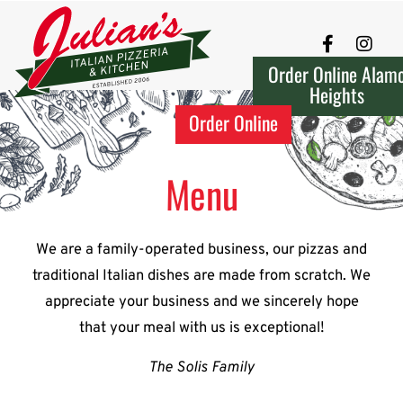
Order Online Alam
Heights
Order Online
Menu
We are a family-operated business, our pizzas and
traditional Italian dishes are made from scratch. We
appreciate your business and we sincerely hope
that your meal with us is exceptional!
The Solis Family