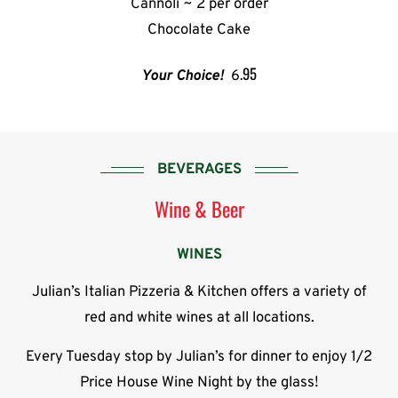
Cannoli ~ 2 per order
Chocolate Cake
.95
Your Choice!
6
BEVERAGES
Wine & Beer
WINES
Julian’s Italian Pizzeria & Kitchen offers a variety of
red and white wines at all locations.
Every Tuesday stop by Julian’s for dinner to enjoy 1/2
Price House Wine Night by the glass!