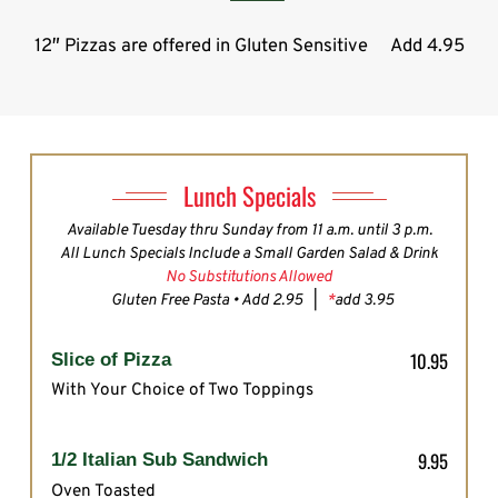
12″ Pizzas are offered in Gluten Sensitive
Add 4.95
Lunch Specials
Available Tuesday thru Sunday from 11 a.m. until 3 p.m.
All Lunch Specials Include a Small Garden Salad & Drink
No Substitutions Allowed
Gluten Free Pasta • Add 2.95 |
*
add 3.95
10.95
Slice of Pizza
With Your Choice of Two Toppings
9.95
1/2 Italian Sub Sandwich
Oven Toasted