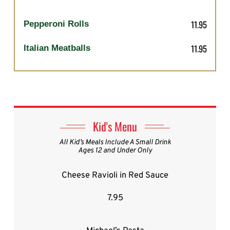
11.95
Pepperoni Rolls
11.95
Italian Meatballs
Kid's Menu
All Kid’s Meals Include A Small Drink
Ages 12 and Under Only
Cheese Ravioli in Red Sauce
7.95