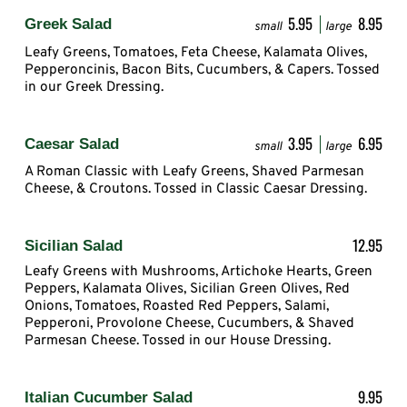
5.95
8.95
Greek Salad
small
large
Leafy Greens, Tomatoes, Feta Cheese, Kalamata Olives,
Pepperoncinis, Bacon Bits, Cucumbers, & Capers. Tossed
in our Greek Dressing.
3.95
6.95
Caesar Salad
small
large
A Roman Classic with Leafy Greens, Shaved Parmesan
Cheese, & Croutons. Tossed in Classic Caesar Dressing.
12.95
Sicilian Salad
Leafy Greens with Mushrooms, Artichoke Hearts, Green
Peppers, Kalamata Olives, Sicilian Green Olives, Red
Onions, Tomatoes, Roasted Red Peppers, Salami,
Pepperoni, Provolone Cheese, Cucumbers, & Shaved
Parmesan Cheese. Tossed in our House Dressing.
9.95
Italian Cucumber Salad