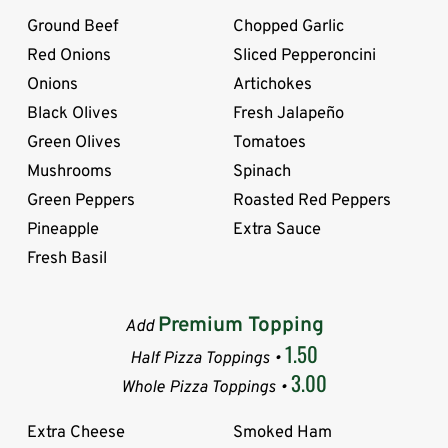
Ground Beef
Chopped Garlic
Red Onions
Sliced Pepperoncini
Onions
Artichokes
Black Olives
Fresh Jalapeño
Green Olives
Tomatoes
Mushrooms
Spinach
Green Peppers
Roasted Red Peppers
Pineapple
Extra Sauce
Fresh Basil
Premium Topping
Add
1.50
Half Pizza Toppings •
3.00
Whole Pizza Toppings •
Extra Cheese
Smoked Ham