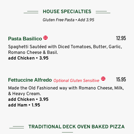
HOUSE SPECIALTIES
Gluten Free Pasta • Add 3.95
12.95
Pasta Basilico
Spaghetti Sautéed with Diced Tomatoes, Butter, Garlic,
Romano Cheese & Basil.
add Chicken • 3.95
15.95
Fettuccine Alfredo
Optional Gluten Sensitive
Made the Old Fashioned way with Romano Cheese, Milk,
& Heavy Cream.
add Chicken • 3.95
add Ham • 1.95
TRADITIONAL DECK OVEN BAKED PIZZA​