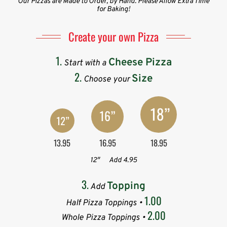
Our Pizzas are Made to Order, by Hand. Please Allow Extra Time
for Baking!
Create your own Pizza
1.
Cheese Pizza
Start with a
2.
Size
Choose your
13.95
16.95
18.95
12″
Add 4.95
3.
Topping
Add
1.00
Half Pizza Toppings •
2.00
Whole Pizza Toppings •