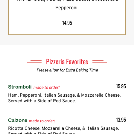
Pepperoni.
14.95
Pizzeria Favorites
Please allow for Extra Baking Time
15.95
Stromboli
made to order!
Ham, Pepperoni, Italian Sausage, & Mozzarella Cheese.
Served with a Side of Red Sauce.
13.95
Calzone
made to order!
Ricotta Cheese, Mozzarella Cheese, & Italian Sausage.