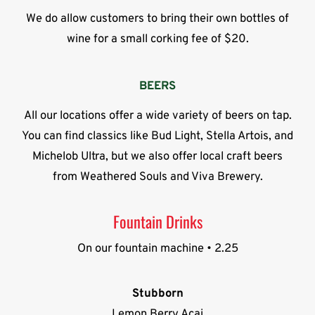
We do allow customers to bring their own bottles of
wine for a small corking fee of $20.
BEERS
All our locations offer a wide variety of beers on tap.
You can find classics like Bud Light, Stella Artois, and
Michelob Ultra, but we also offer local craft beers
from Weathered Souls and Viva Brewery.
Fountain Drinks
On our fountain machine • 2.25
Stubborn
Lemon Berry Acai