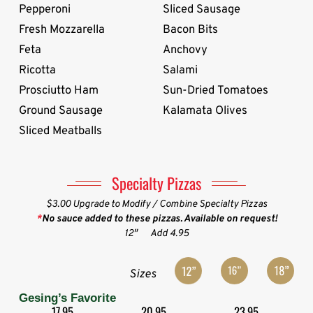
Pepperoni
Sliced Sausage
Fresh Mozzarella
Bacon Bits
Feta
Anchovy
Ricotta
Salami
Prosciutto Ham
Sun-Dried Tomatoes
Ground Sausage
Kalamata Olives
Sliced Meatballs
Specialty Pizzas
$3.00 Upgrade to Modify / Combine Specialty Pizzas
*
No sauce added to these pizzas. Available on request!
12″
Add 4.95
Sizes
Gesing’s Favorite
17.95
20.95
23.95