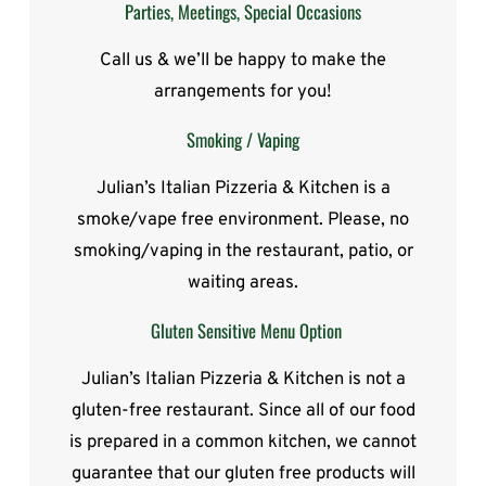
Parties, Meetings, Special Occasions
Call us & we’ll be happy to make the
arrangements for you!
Smoking / Vaping
Julian’s Italian Pizzeria & Kitchen is a
smoke/vape free environment. Please, no
smoking/vaping in the restaurant, patio, or
waiting areas.
Gluten Sensitive Menu Option
Julian’s Italian Pizzeria & Kitchen is not a
gluten-free restaurant. Since all of our food
is prepared in a common kitchen, we cannot
guarantee that our gluten free products will