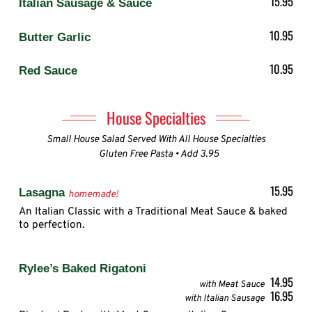
15.95
Italian Sausage & Sauce
10.95
Butter Garlic
10.95
Red Sauce
House Specialties
Small House Salad Served With All House Specialties
Gluten Free Pasta • Add 3.95
15.95
Lasagna
homemade!
An Italian Classic with a Traditional Meat Sauce & baked
to perfection.
Rylee’s Baked Rigatoni
14.95
with Meat Sauce
16.95
with Italian Sausage