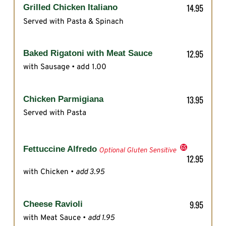
14.95
Grilled Chicken Italiano
Served with Pasta & Spinach
12.95
Baked Rigatoni with Meat Sauce
with Sausage • add 1.00
13.95
Chicken Parmigiana
Served with Pasta
Fettuccine Alfredo
Optional Gluten Sensitive
12.95
with Chicken •
add 3.95
9.95
Cheese Ravioli
with Meat Sauce •
add 1.95