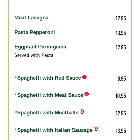
12.95
Meat Lasagna
13.95
Pasta Pepperoni
12.95
Eggplant Parmigiana
Served with Pasta
8.95
*
Spaghetti with Red Sauce
10.95
*
Spaghetti with Meat Sauce
12.95
*
Spaghetti with Meatballs
13.95
*
Spaghetti with Italian Sausage