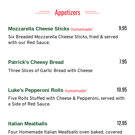
Appetizers
9.95
Mozzarella Cheese Sticks
homemade!
Six Breaded Mozzarella Cheese Sticks, fried & served
with our Red Sauce.
7.95
Patrick’s Cheesy Bread
Three Slices of Garlic Bread with Cheese
10.95
Luke’s Pepperoni Rolls
homemade!
Five Rolls Stuffed with Cheese & Pepperoni, served with
a Side of Red Sauce.
12.95
Italian Meatballs
Four Homemade Italian Meatballs oven baked, covered