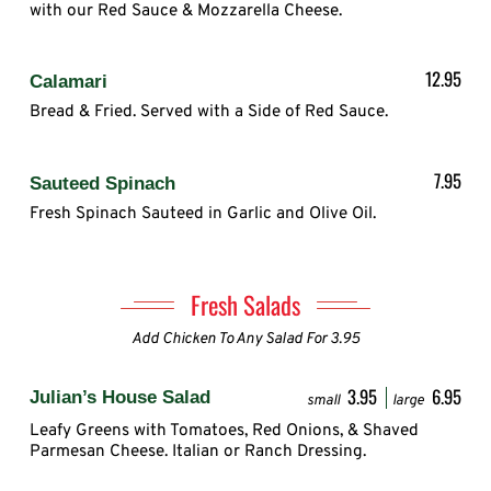
with our Red Sauce & Mozzarella Cheese.
12.95
Calamari
Bread & Fried. Served with a Side of Red Sauce.
7.95
Sauteed Spinach
Fresh Spinach Sauteed in Garlic and Olive Oil.
Fresh Salads
Add Chicken To Any Salad For 3.95
3.95
6.95
Julian’s House Salad
small
large
Leafy Greens with Tomatoes, Red Onions, & Shaved
Parmesan Cheese. Italian or Ranch Dressing.