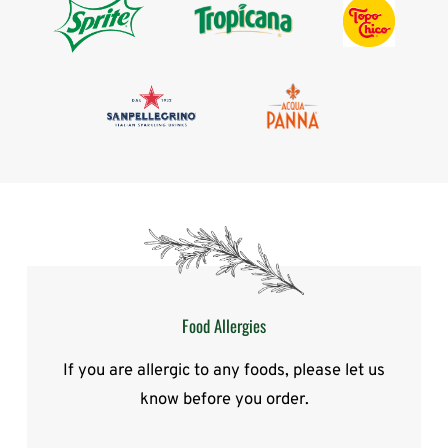
Food Allergies
If you are allergic to any foods, please let us
know before you order.