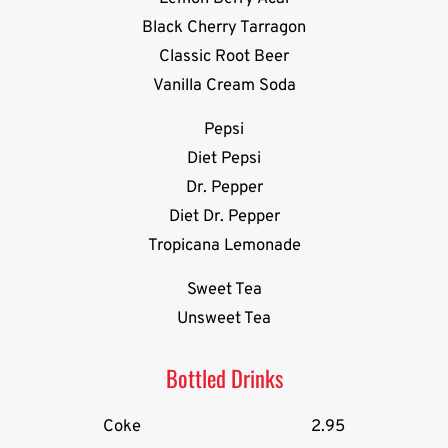
Black Cherry Tarragon
Classic Root Beer
Vanilla Cream Soda
Pepsi
Diet Pepsi
Dr. Pepper
Diet Dr. Pepper
Tropicana Lemonade
Sweet Tea
Unsweet Tea
Bottled Drinks
Coke
2.95