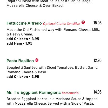
Rigatoni Pasta with Meat Sauce or Italian Sausage,
Mozzarella Cheese, & Oven Baked.
15.95
Fettuccine Alfredo
Optional Gluten Sensitive
Made the Old Fashioned way with Romano Cheese, Milk,
& Heavy Cream.
add Chicken • 3.95
add Ham • 1.95
12.95
Pasta Basilico
Spaghetti Sautéed with Diced Tomatoes, Butter, Garlic,
Romano Cheese & Basil.
add Chicken • 3.95
14.95
Mr. T’s Eggplant Parmigiana
homemade!
Breaded Eggplant baked in a Marinara Sauce & topped
with Mozzarella Cheese. Served with a Side of Pasta.