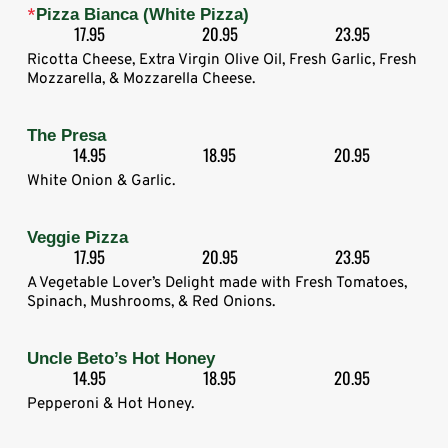
*
Pizza Bianca (White Pizza)
17.95
20.95
23.95
Ricotta Cheese, Extra Virgin Olive Oil, Fresh Garlic, Fresh
Mozzarella, & Mozzarella Cheese.
The Presa
14.95
18.95
20.95
White Onion & Garlic.
Veggie Pizza
17.95
20.95
23.95
A Vegetable Lover’s Delight made with Fresh Tomatoes,
Spinach, Mushrooms, & Red Onions.
Uncle Beto’s Hot Honey
14.95
18.95
20.95
Pepperoni & Hot Honey.