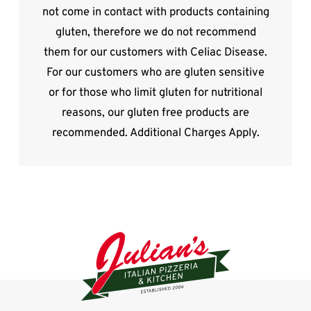
not come in contact with products containing
gluten, therefore we do not recommend
them for our customers with Celiac Disease.
For our customers who are gluten sensitive
or for those who limit gluten for nutritional
reasons, our gluten free products are
recommended. Additional Charges Apply.