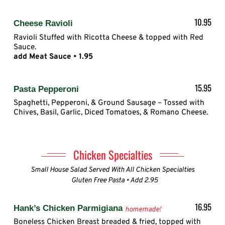
10.95
Cheese Ravioli
Ravioli Stuffed with Ricotta Cheese & topped with Red
Sauce.
add Meat Sauce • 1.95
15.95
Pasta Pepperoni
Spaghetti, Pepperoni, & Ground Sausage – Tossed with
Chives, Basil, Garlic, Diced Tomatoes, & Romano Cheese.
Chicken Specialties
Small House Salad Served With All Chicken Specialties
Gluten Free Pasta • Add 2.95
16.95
Hank’s Chicken Parmigiana
homemade!
Boneless Chicken Breast breaded & fried, topped with