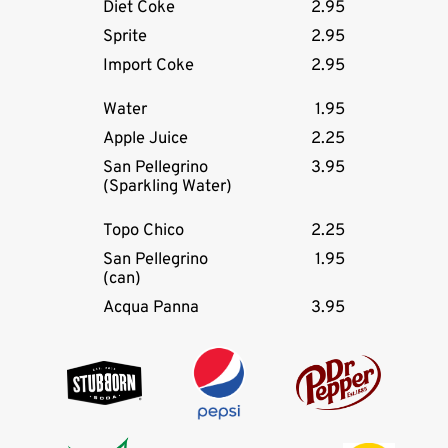
Diet Coke
2.95
Sprite
2.95
Import Coke
2.95
Water
1.95
Apple Juice
2.25
San Pellegrino
3.95
(Sparkling Water)
Topo Chico
2.25
San Pellegrino
1.95
(can)
Acqua Panna
3.95