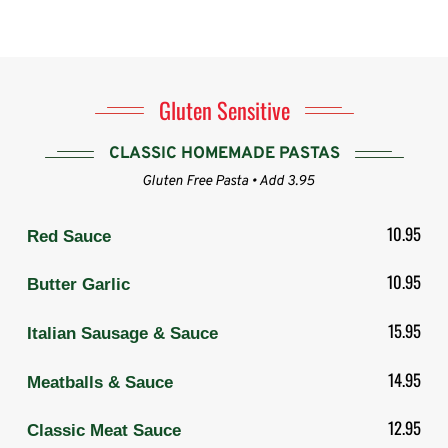
Gluten Sensitive
CLASSIC HOMEMADE PASTAS
Gluten Free Pasta • Add 3.95
10.95
Red Sauce
10.95
Butter Garlic
15.95
Italian Sausage & Sauce
14.95
Meatballs & Sauce
12.95
Classic Meat Sauce