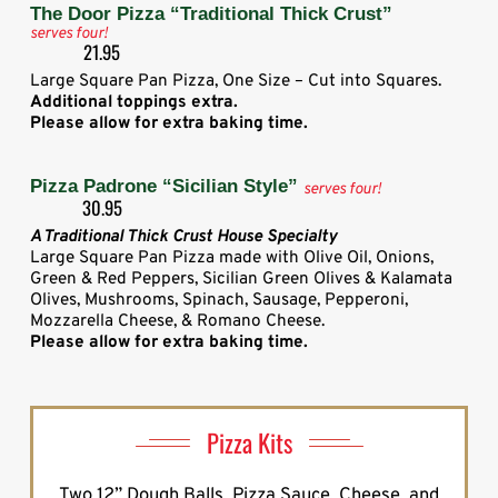
The Door Pizza “Traditional Thick Crust”
serves four!
21.95
Large Square Pan Pizza, One Size – Cut into Squares.
Additional toppings extra.
Please allow for extra baking time.
Pizza Padrone “Sicilian Style”
serves four!
30.95
A Traditional Thick Crust House Specialty
Large Square Pan Pizza made with Olive Oil, Onions,
Green & Red Peppers, Sicilian Green Olives & Kalamata
Olives, Mushrooms, Spinach, Sausage, Pepperoni,
Mozzarella Cheese, & Romano Cheese.
Please allow for extra baking time.
Pizza Kits
Two 12” Dough Balls, Pizza Sauce, Cheese, and